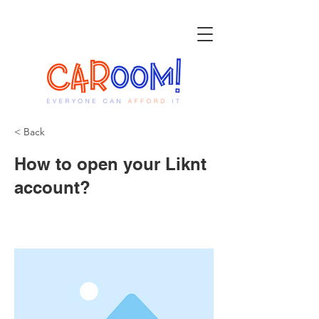
< Back
How to open your Liknt
account?