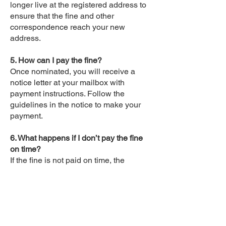
longer live at the registered address to
ensure that the fine and other
correspondence reach your new
address.
5. How can I pay the fine?
Once nominated, you will receive a
notice letter at your mailbox with
payment instructions. Follow the
guidelines in the notice to make your
payment.
6. What happens if I don’t pay the fine
on time?
If the fine is not paid on time, the
amount may increase, and you could
face penalties, such as suspension of
your driver’s license.
7. Can I contest the fine?