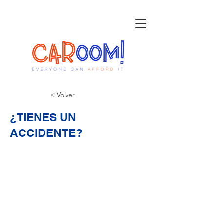
< Volver
¿TIENES UN
ACCIDENTE?