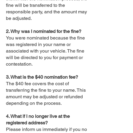
fine will be transferred to the
responsible party, and the amount may
be adjusted.
2. Why was I nominated for the fine?
You were nominated because the fine
was registered in your name or
associated with your vehicle. The fine
will be directed to you for payment or
contestation.
3. What is the $40 nomination fee?
The $40 fee covers the cost of
transferring the fine to your name. This
amount may be adjusted or refunded
depending on the process.
4. What if I no longer live at the
registered address?
Please inform us immediately if you no