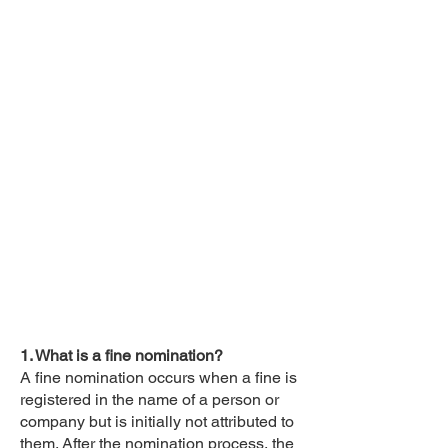
1. What is a fine nomination?
A fine nomination occurs when a fine is
registered in the name of a person or
company but is initially not attributed to
them. After the nomination process, the