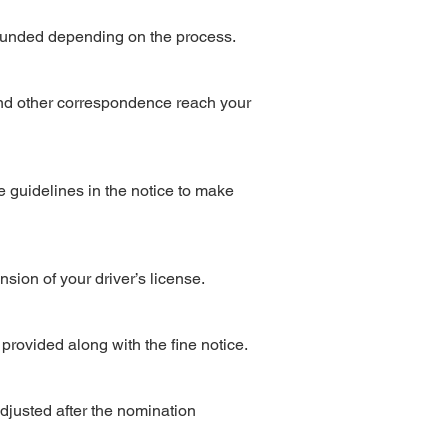
refunded depending on the process.
 and other correspondence reach your
e guidelines in the notice to make
nsion of your driver’s license.
e provided along with the fine notice.
djusted after the nomination