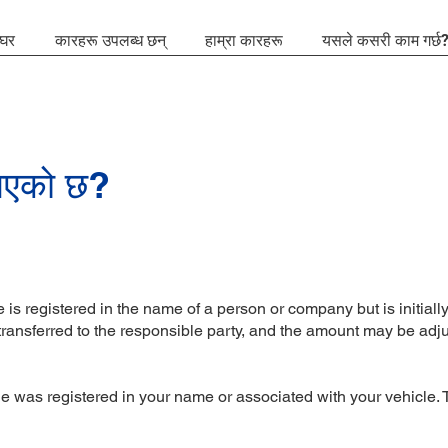
घर
कारहरू उपलब्ध छन्
हाम्रा कारहरू
यसले कसरी काम गर्छ
 भएको छ?
is registered in the name of a person or company but is initially 
 transferred to the responsible party, and the amount may be adj
?
was registered in your name or associated with your vehicle. The