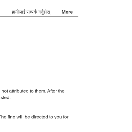
?
हामीलाई सम्पर्क गर्नुहोस्
More
not attributed to them. After the
usted.
 fine will be directed to you for