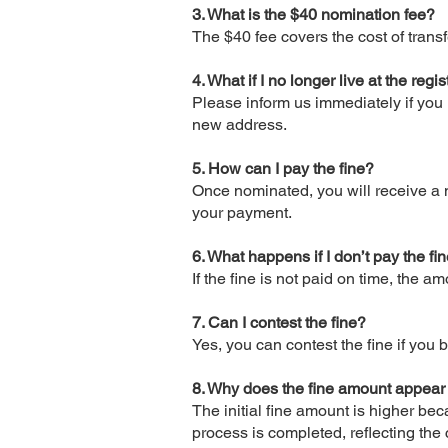
3. What is the $40 nomination fee?
The $40 fee covers the cost of tran
4. What if I no longer live at the re
Please inform us immediately if you 
new address.
5. How can I pay the fine?
Once nominated, you will receive a n
your payment.
6. What happens if I don’t pay the fi
If the fine is not paid on time, the 
7. Can I contest the fine?
Yes, you can contest the fine if you b
8. Why does the fine amount appear
The initial fine amount is higher be
process is completed, reflecting the