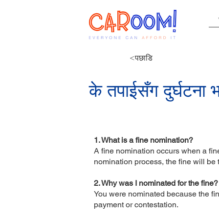
<पछाडि
के तपाईसँग दुर्घटना
1. What is a fine nomination?
A fine nomination occurs when a fine 
nomination process, the fine will be
2. Why was I nominated for the fine
You were nominated because the fine 
payment or contestation.