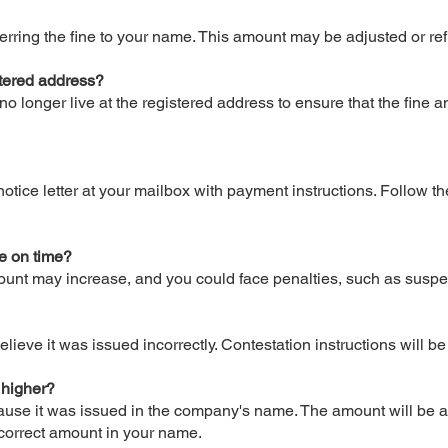
sferring the fine to your name. This amount may be adjusted or 
gistered address?
no longer live at the registered address to ensure that the fine
otice letter at your mailbox with payment instructions. Follow th
ne on time?
amount may increase, and you could face penalties, such as suspe
elieve it was issued incorrectly. Contestation instructions will b
 higher?
cause it was issued in the company's name. The amount will be a
 correct amount in your name.