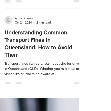
landscapes, bustling streets, and a unique
transport system. Whether you’re a visitor or a...
Admin Caroom
Oct 24, 2024
2 min read
Understanding Common
Transport Fines in
Queensland: How to Avoid
Them
Transport fines can be a real headache for drivers
in Queensland (QLD). Whether you're a local or a
visitor, it's crucial to be aware of...