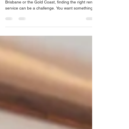
When you need a car for a longer period in
Brisbane or the Gold Coast, finding the right rental
service can be a challenge. You want something
flexible, affordable, and easy to access. That’s
where Caroom Albion comes in. I’ve explored its
features and benefits, and I’m excited to share
what makes this service stand out for anyone
looking for long-term car rentals. Key Features of
Caroom Albion Caroom Albion offers a range of
features designed to make your car rental
experien