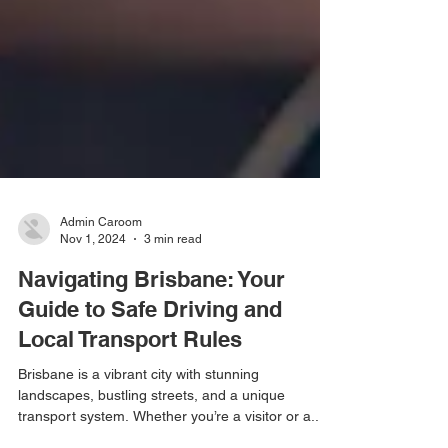
Admin Caroom
Nov 1, 2024
3 min read
Navigating Brisbane: Your
Guide to Safe Driving and
Local Transport Rules
Brisbane is a vibrant city with stunning