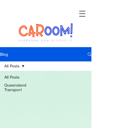
Blog
All Posts
All Posts
Queensland
Transport