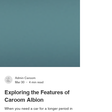
Admin Caroom
Mar 30
4 min read
Exploring the Features of
Caroom Albion