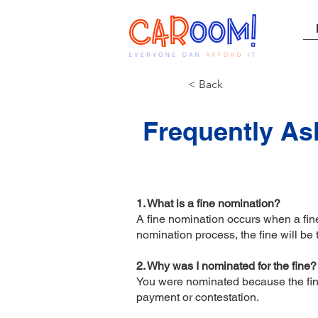
< Back
Frequently As
1. What is a fine nomination?
A fine nomination occurs when a fine 
nomination process, the fine will be
2. Why was I nominated for the fine
You were nominated because the fine 
payment or contestation.