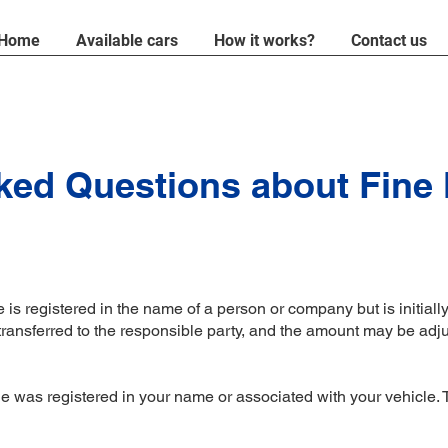
Home
Available cars
How it works?
Contact us
ked Questions about Fine
is registered in the name of a person or company but is initially 
 transferred to the responsible party, and the amount may be adj
?
was registered in your name or associated with your vehicle. The