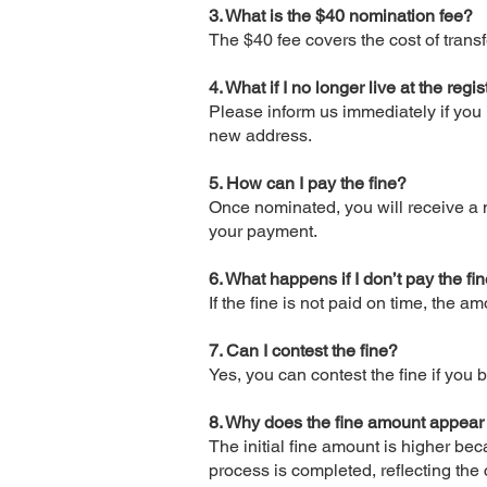
3. What is the $40 nomination fee?
The $40 fee covers the cost of tran
4. What if I no longer live at the re
Please inform us immediately if you 
new address.
5. How can I pay the fine?
Once nominated, you will receive a n
your payment.
6. What happens if I don’t pay the fi
If the fine is not paid on time, the 
7. Can I contest the fine?
Yes, you can contest the fine if you b
8. Why does the fine amount appear
The initial fine amount is higher be
process is completed, reflecting the