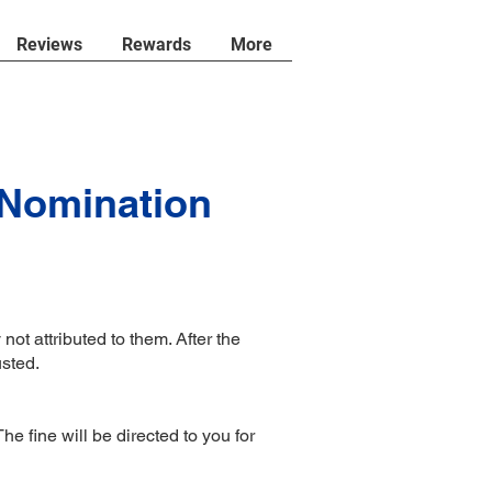
Reviews
Rewards
More
 Nomination
not attributed to them. After the
usted.
 fine will be directed to you for