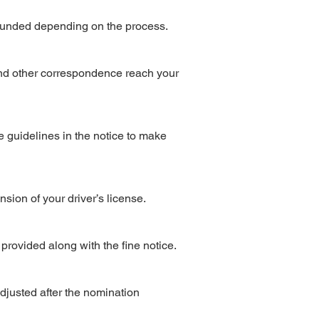
refunded depending on the process.
 and other correspondence reach your
e guidelines in the notice to make
nsion of your driver’s license.
e provided along with the fine notice.
djusted after the nomination