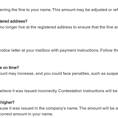
sferring the fine to your name. This amount may be adjusted or 
gistered address?
no longer live at the registered address to ensure that the fine
otice letter at your mailbox with payment instructions. Follow th
ne on time?
amount may increase, and you could face penalties, such as suspe
elieve it was issued incorrectly. Contestation instructions will b
 higher?
cause it was issued in the company's name. The amount will be a
 correct amount in your name.