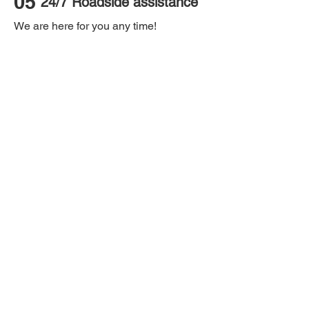
05
24/7 Roadside assistance
We are here for you any time!
06
Payment options
Pays as you go!
07
Caroom Club
Discount on our partner services.
08
Birthday celebration
Special surprises on your big day!
Caroo
m
PTY LTD - ABN:
25 658 131 385