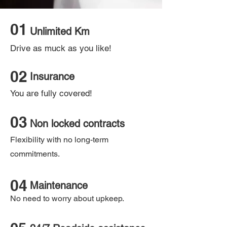
01
Unlimited Km
Drive as muck as you like!
02
Insurance
You are fully covered!
03
Non locked contracts
Flexibility with no long-term
commitments.
04
Maintenance
No need to worry about upkeep.