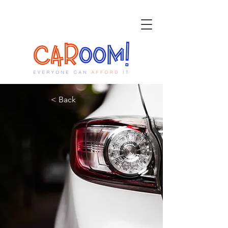
< Back