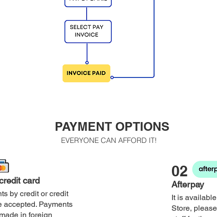
PAYMENT OPTIONS
EVERYONE CAN AFFORD IT!
02
 credit card
Afterpay
s by credit or credit
It is availabl
e accepted. Payments
Store, please
made in foreign