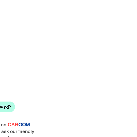
e on
CAR
OOM
 ask our friendly