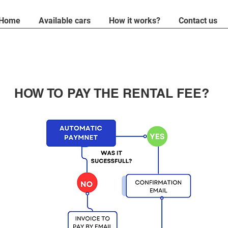
Home
Available cars
How it works?
Contact us
HOW TO PAY THE RENTAL FEE?