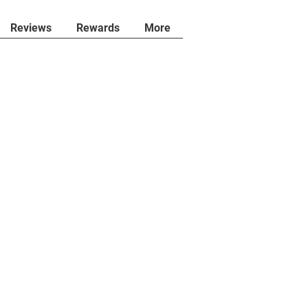
Reviews
Rewards
More