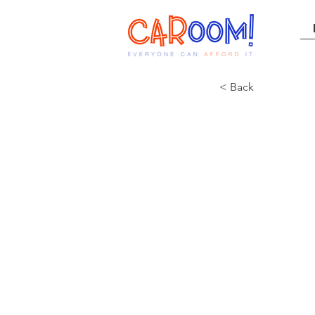
< Back