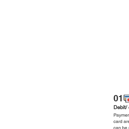
01
Debit/
Payment
card ar
can be 