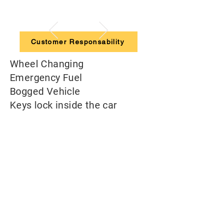
Customer Responsability
Wheel Changing
Emergency Fuel
Bogged Vehicle
Keys lock inside the car
Flat Battery
RACQ Fleet Roadside
Contact number: 1800 648 058
The driver has to pay the standard call out
fee plus extra costs depending on the case*
Always contact us!