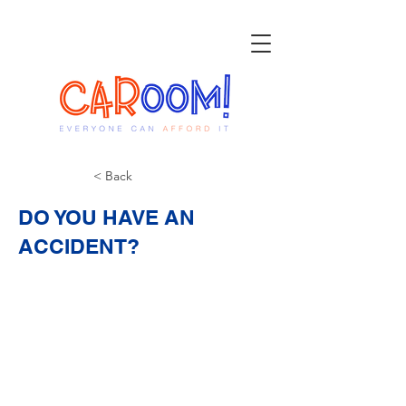
< Back
DO YOU HAVE AN
ACCIDENT?