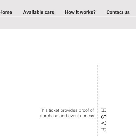
Home
Available cars
How it works?
Contact us
TO THE OLD T
This ticket provides proof of
RSVP
purchase and event access.