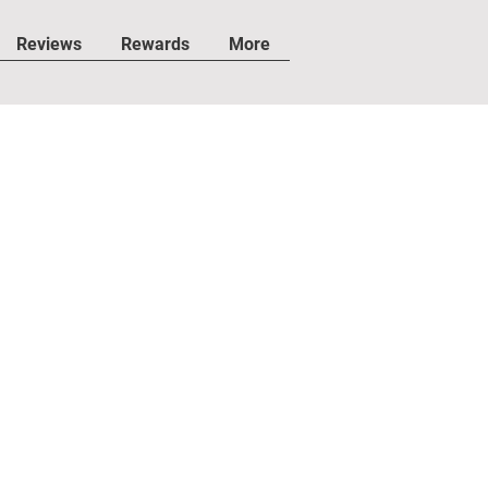
Reviews
Rewards
More
IMES