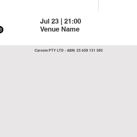
Jul 23 | 21:00
Venue Name
Caroo
m
PTY LTD - ABN:
25 658 131 385