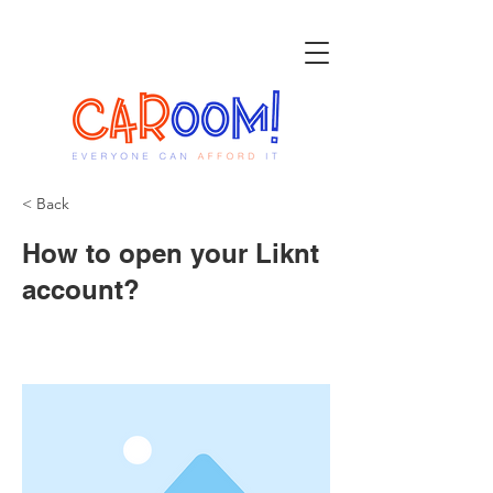
< Back
How to open your Liknt
account?