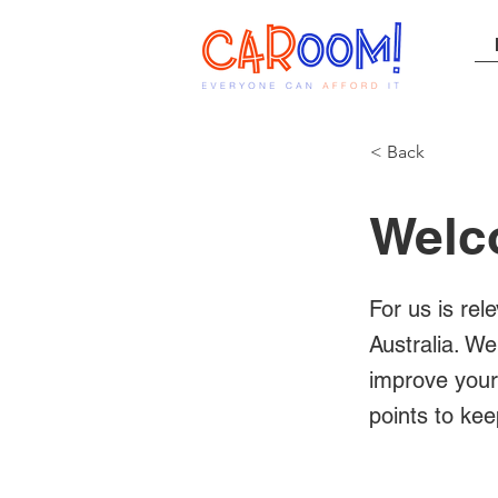
< Back
Welc
For us is rel
Australia. We
improve your 
points to kee