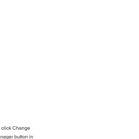
d click Change
nager button in