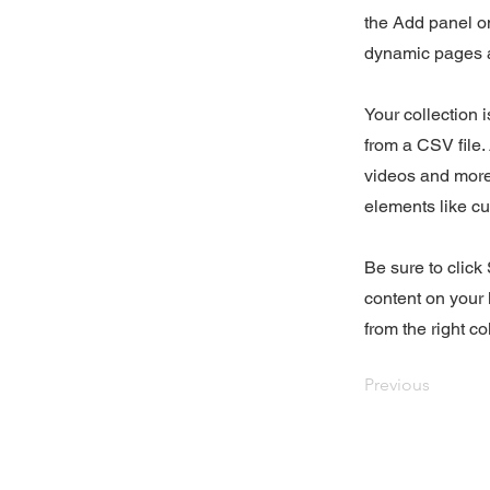
the Add panel on
dynamic pages a
Your collection 
from a CSV file. 
videos and more.
elements like cu
Be sure to click
content on your 
from the right col
Previous