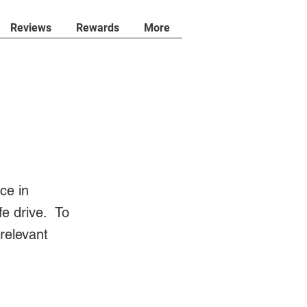
Reviews
Rewards
More
ce in
fe drive. To
 relevant