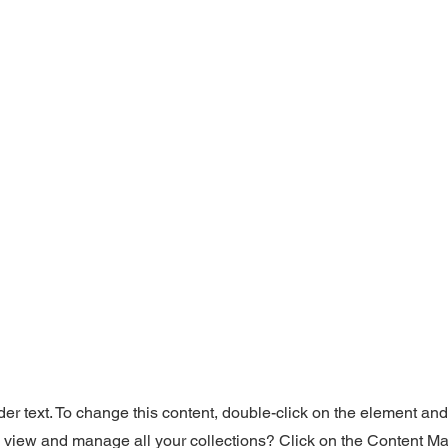
der text. To change this content, double-click on the element an
o view and manage all your collections? Click on the Content Ma