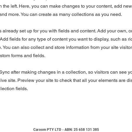
 the left. Here, you can make changes to your content, add new 
nd more. You can create as many collections as you need.
is already set up for you with fields and content. Add your own, o
Add fields for any type of content you want to display, such as ri
 You can also collect and store information from your site visito
stom forms and fields.
 Sync after making changes in a collection, so visitors can see 
live site. Preview your site to check that all your elements are d
lection fields.
Caroo
m
PTY LTD - ABN:
25 658 131 385