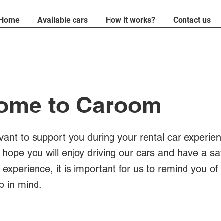
Home
Available cars
How it works?
Contact us
ome to Caroom
evant to support you during your rental car experien
 hope you will enjoy driving our cars and have a sa
experience, it is important for us to remind you of
p in mind.