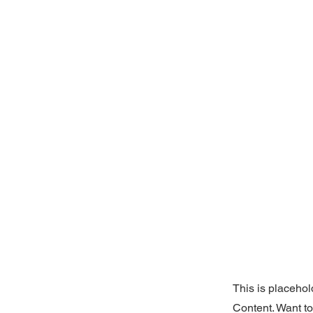
This is placehol
Content. Want t