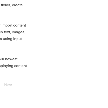
fields, create
r import content
ch text, images,
rs using input
your newest
isplaying content
Next