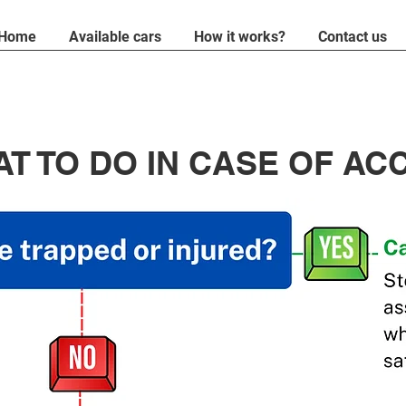
Home
Available cars
How it works?
Contact us
T TO DO IN CASE OF AC