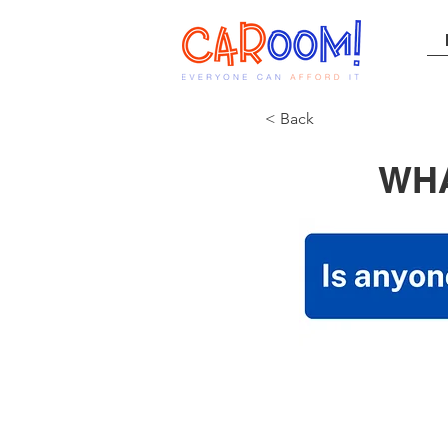
< Back
WHA