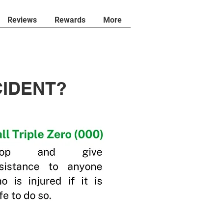
Reviews
Rewards
More
CIDENT?