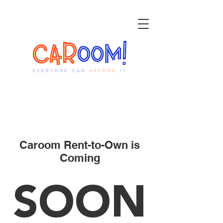
Caroom Rent-to-Own is
Coming
SOON