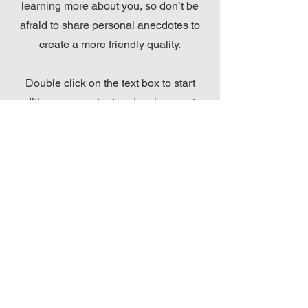
learning more about you, so don’t be
afraid to share personal anecdotes to
create a more friendly quality.
Double click on the text box to start
editing your content and make sure to
add all the relevant details you want
site visitors to know. If you’re a
business, talk about how you started
and share your professional journey.
Explain your core values, your
commitment to customers and how you
stand out from the crowd. Add a photo,
gallery or video for even more
engagement.