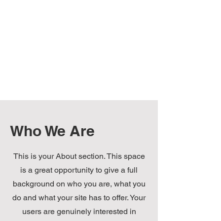
Who We Are
This is your About section. This space
is a great opportunity to give a full
background on who you are, what you
do and what your site has to offer. Your
users are genuinely interested in