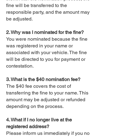
fine will be transferred to the
responsible party, and the amount may
be adjusted.
2. Why was I nominated for the fine?
You were nominated because the fine
was registered in your name or
associated with your vehicle. The fine
will be directed to you for payment or
contestation.
3. What is the $40 nomination fee?
The $40 fee covers the cost of
transferring the fine to your name. This
amount may be adjusted or refunded
depending on the process.
4. What if I no longer live at the
registered address?
Please inform us immediately if you no