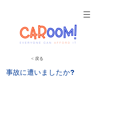
< 戻る
事故に遭いましたか?