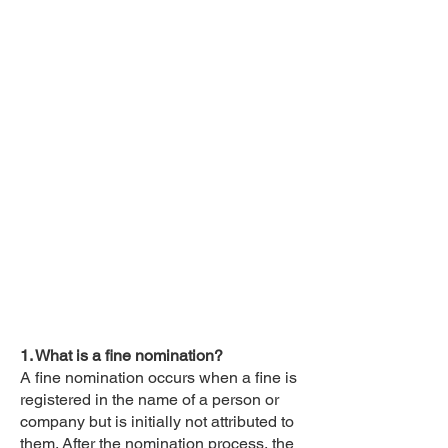
1. What is a fine nomination?
A fine nomination occurs when a fine is
registered in the name of a person or
company but is initially not attributed to
them. After the nomination process, the