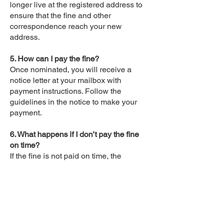
longer live at the registered address to
ensure that the fine and other
correspondence reach your new
address.
5. How can I pay the fine?
Once nominated, you will receive a
notice letter at your mailbox with
payment instructions. Follow the
guidelines in the notice to make your
payment.
6. What happens if I don’t pay the fine
on time?
If the fine is not paid on time, the
amount may increase, and you could
face penalties, such as suspension of
your driver’s license.
7. Can I contest the fine?