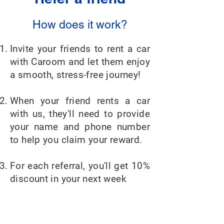
How does it work?
Invite your friends to rent a car
with Caroom and let them enjoy
a smooth, stress-free journey!
When your friend rents a car
with us, they'll need to provide
your name and phone number
to help you claim your reward.
For each referral, you'll get 10%
discount in your next week
The more friends you refer, the
less you pay!