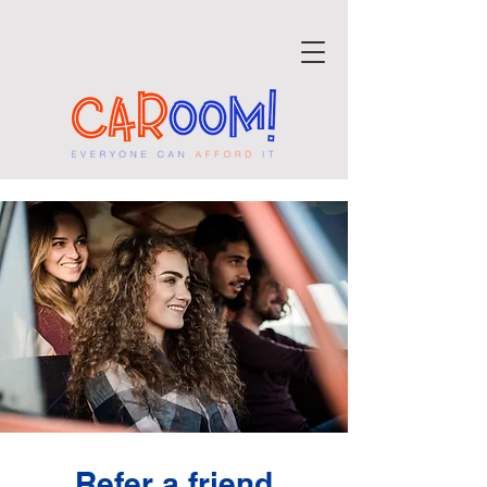
Refer a friend