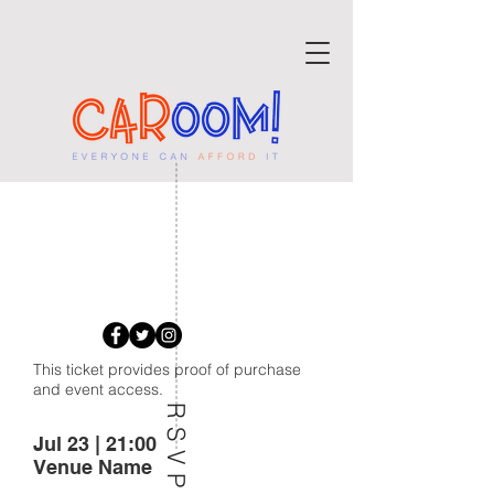
BACK TO THE
OLD TIMES
This ticket provides proof of purchase
and event access.
RSVP
Jul 23 | 21:00
Venue Name