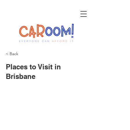
< Back
Places to Visit in
Brisbane