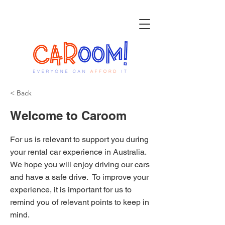
< Back
Welcome to Caroom
For us is relevant to support you during
your rental car experience in Australia.
We hope you will enjoy driving our cars
and have a safe drive. To improve your
experience, it is important for us to
remind you of relevant points to keep in
mind.