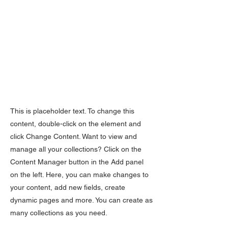
This is placeholder text. To change this
content, double-click on the element and
click Change Content. Want to view and
manage all your collections? Click on the
Content Manager button in the Add panel
on the left. Here, you can make changes to
your content, add new fields, create
dynamic pages and more. You can create as
many collections as you need.