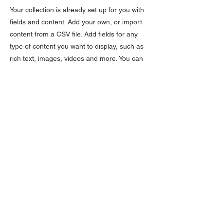
Your collection is already set up for you with
fields and content. Add your own, or import
content from a CSV file. Add fields for any
type of content you want to display, such as
rich text, images, videos and more. You can
also collect and store information from your
site visitors using input elements like custom
forms and fields.
Be sure to click Sync after making changes
in a collection, so visitors can see your
newest content on your live site. Preview
your site to check that all your elements are
displaying content from the right collection
fields.
Previous
Next